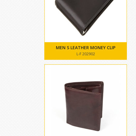
MEN S LEATHER MONEY CLIP
L-F 202902