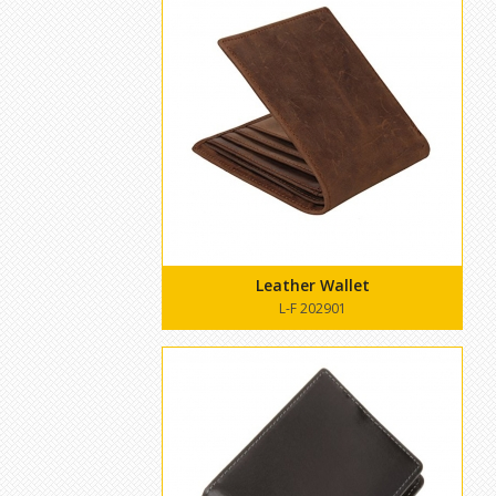
Leather Wallet
L-F 202901