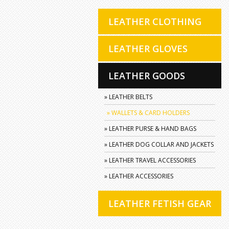
LEATHER CLOTHING
LEATHER GLOVES
LEATHER GOODS
» LEATHER BELTS
» WALLETS & CARD HOLDERS
» LEATHER PURSE & HAND BAGS
» LEATHER DOG COLLAR AND JACKETS
» LEATHER TRAVEL ACCESSORIES
» LEATHER ACCESSORIES
LEATHER FETISH GEAR