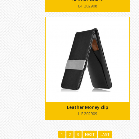
L-F 202908
Leather Money clip
L-F 202909
1
2
3
NEXT
LAST