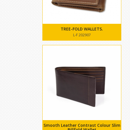
TREE-FOLD WALLETS.
L-F 202907
Smooth Leather Contrast Colour Slim
Billfold Wallet