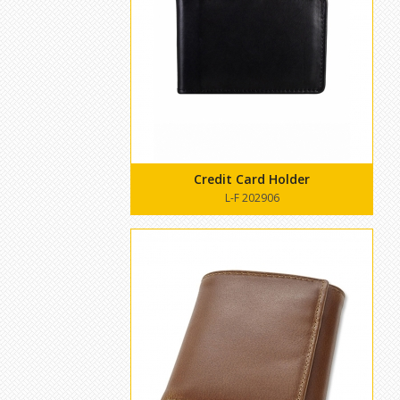
Credit Card Holder
L-F 202906