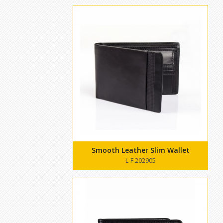
Smooth Leather Slim Wallet
L-F 202905