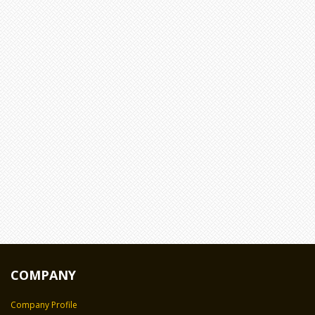
COMPANY
Company Profile