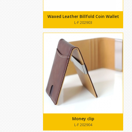
Waxed Leather Billfold Coin Wallet
L-F 202903
Money clip
L-F 202904