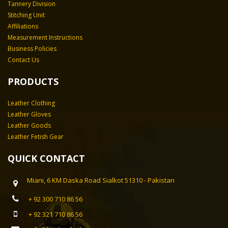
Tannery Division
Stitching Unit
Affiliations
Measurement Instructions
Business Policies
Contact Us
PRODUCTS
Leather Clothing
Leather Gloves
Leather Goods
Leather Fetish Gear
QUICK CONTACT
Miani, 6 KM Daska Road Sialkot 51310 - Pakistan
+ 92 300 710 86 56
+ 92 321 710 86 56