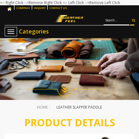
<-- Right Click -->Remove Right Click
<-- Left Click -->Remove Left Click
COMPNAY
INQUIRY
CONTACT US
T
o
g
g
l
e
n
a
v
i
g
a
t
i
o
HOME
LEATHER SLAPPER PADDLE
n
PRODUCT DETAILS