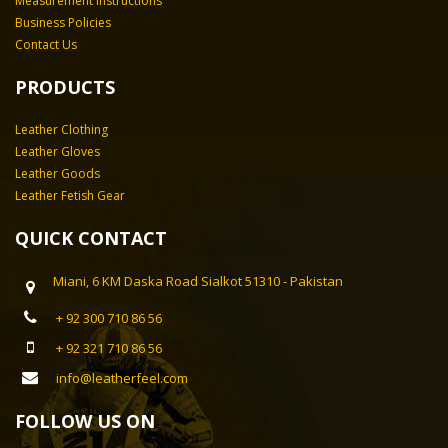
Measurement Instructions
Business Policies
Contact Us
PRODUCTS
Leather Clothing
Leather Gloves
Leather Goods
Leather Fetish Gear
QUICK CONTACT
Miani, 6 KM Daska Road Sialkot 51310 - Pakistan
+ 92 300 710 86 56
+ 92 321 710 86 56
info@leatherfeel.com
FOLLOW US ON