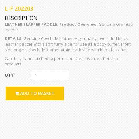
L-F 202203
DESCRIPTION
LEATHER SLAPPER PADDLE. Product Overview.
Genuine cow hide
leather.
DETAILS:
Genuine Cow hide leather. High quality, two sided black
leather paddle with a soft furry side for use as a body buffer. Front
side original cow hide leather grain, back side with black faux fur.
Carefully hand stitched to perfection. Clean with leather clean
products.
QTY
ADD TO BASKET