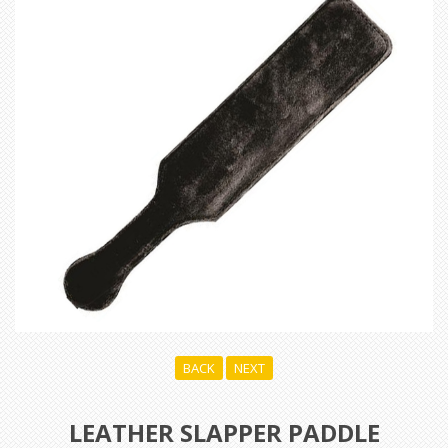
BACK
NEXT
LEATHER SLAPPER PADDLE