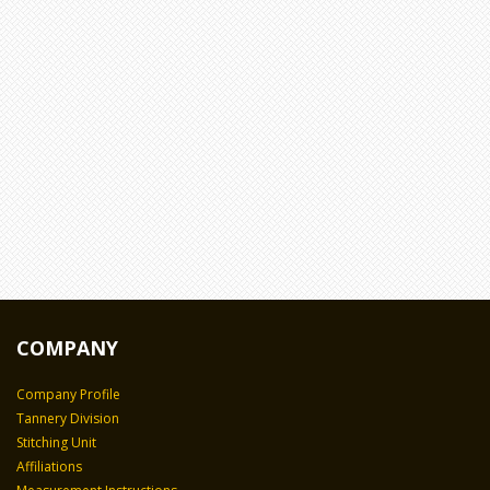
COMPANY
Company Profile
Tannery Division
Stitching Unit
Affiliations