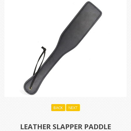
BACK
NEXT
LEATHER SLAPPER PADDLE