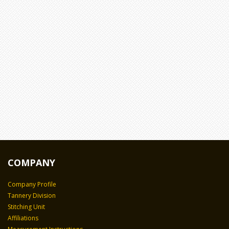
COMPANY
Company Profile
Tannery Division
Stitching Unit
Affiliations