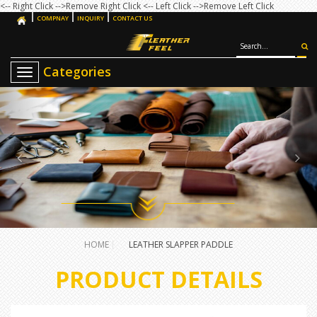
<-- Right Click -->Remove Right Click
<-- Left Click -->Remove Left Click
COMPNAY
INQUIRY
CONTACT US
T
o
g
g
l
e
n
a
v
i
g
a
t
i
o
HOME
LEATHER SLAPPER PADDLE
n
PRODUCT DETAILS