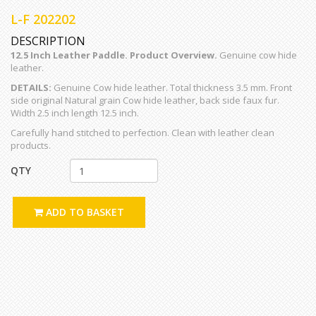
L-F 202202
DESCRIPTION
12.5 Inch Leather Paddle. Product Overview.
Genuine cow hide
leather.
DETAILS:
Genuine Cow hide leather. Total thickness 3.5 mm. Front
side original Natural grain Cow hide leather, back side faux fur.
Width 2.5 inch length 12.5 inch.
Carefully hand stitched to perfection. Clean with leather clean
products.
QTY
ADD TO BASKET