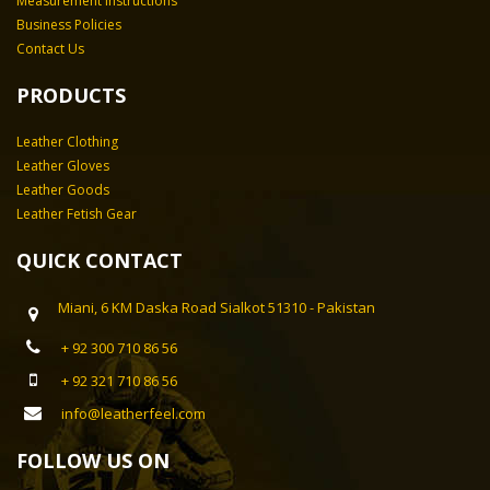
Measurement Instructions
Business Policies
Contact Us
PRODUCTS
Leather Clothing
Leather Gloves
Leather Goods
Leather Fetish Gear
QUICK CONTACT
Miani, 6 KM Daska Road Sialkot 51310 - Pakistan
+ 92 300 710 86 56
+ 92 321 710 86 56
info@leatherfeel.com
FOLLOW US ON