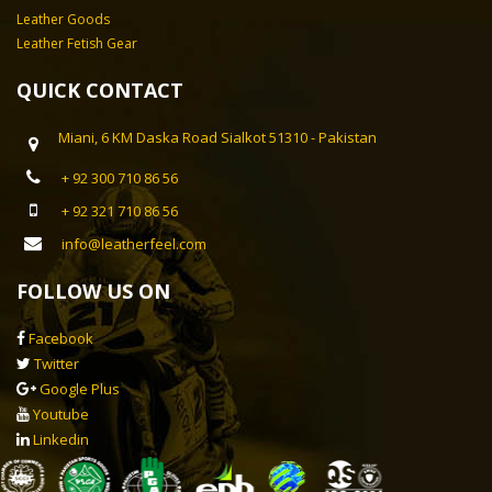
Leather Goods
Leather Fetish Gear
QUICK CONTACT
Miani, 6 KM Daska Road Sialkot 51310 - Pakistan
+ 92 300 710 86 56
+ 92 321 710 86 56
info@leatherfeel.com
FOLLOW US ON
Facebook
Twitter
Google Plus
Youtube
Linkedin