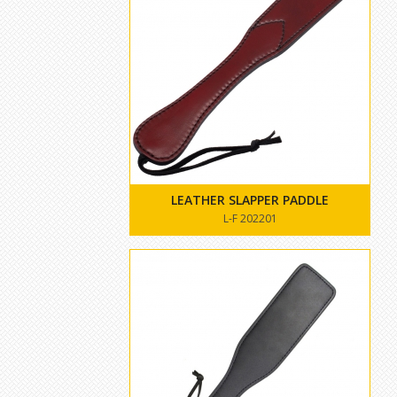
LEATHER SLAPPER PADDLE
L-F 202201