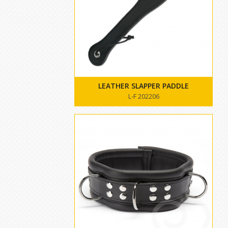
LEATHER SLAPPER PADDLE
L-F 202206