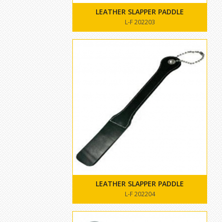
LEATHER SLAPPER PADDLE
L-F 202203
LEATHER SLAPPER PADDLE
L-F 202204