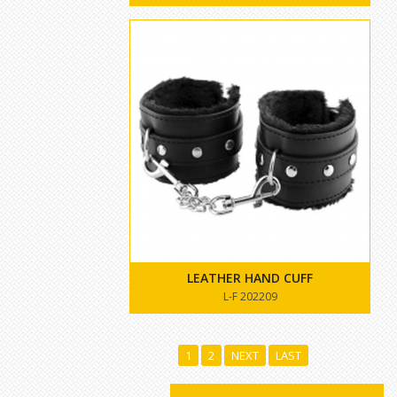
LEATHER HAND CUFF
L-F 202209
1
2
NEXT
LAST