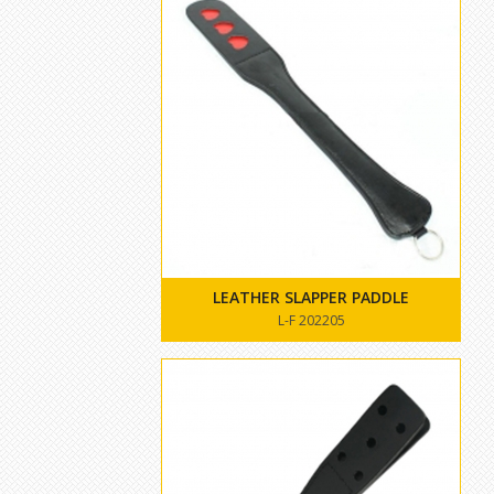
LEATHER SLAPPER PADDLE
L-F 202205