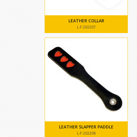
LEATHER COLLAR
L-F 202207
LEATHER SLAPPER PADDLE
L-F 202208