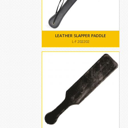
LEATHER SLAPPER PADDLE
L-F 202202