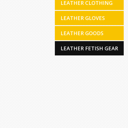
LEATHER CLOTHING
LEATHER GLOVES
LEATHER GOODS
LEATHER FETISH GEAR