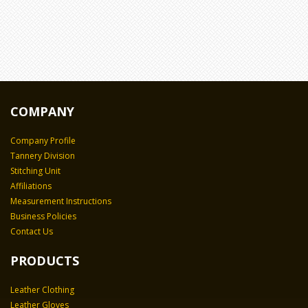
COMPANY
Company Profile
Tannery Division
Stitching Unit
Affiliations
Measurement Instructions
Business Policies
Contact Us
PRODUCTS
Leather Clothing
Leather Gloves